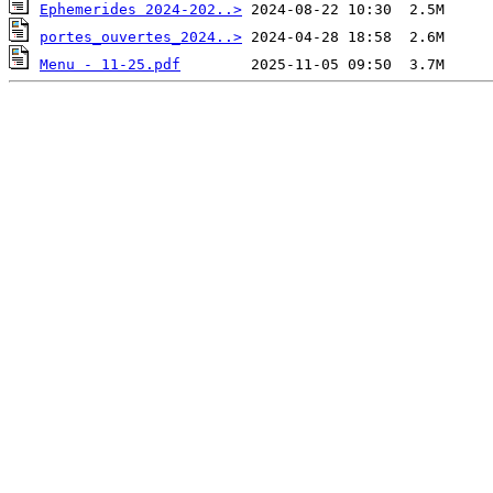
Ephemerides 2024-202..>
portes_ouvertes_2024..>
Menu - 11-25.pdf