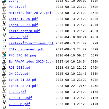
2.png
PO 21.pdf
Materiel hot 20-21.pdf
Carte 10-20.pdf
Ephem-20-21.pdf
Carte sept20.pdf
JPO 26.pdf
carte-NÂ°5-artisans.pdf
ROI-uniquement.pdf
PNG JPO 26.png
EphÃ©mÃ©rides 2025-2..>
ROI 2019.pdf
GH GOUV.pdf
Ephem 21 22.pdf
Ephem 23-24.pdf
1-2 D.pdf
7 P GTPE.pdf
7 P SOM.pdf