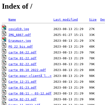
Index of /
Name
Last modified
Size
De
covid19.jpg
IMG_6867.pdf
Erasmus+.jpg
PO 22 bis.pdf
carte 04-22.pdf
Carte 01-22.pdf
carte 02-22.pdf
carte 09-10 2022.pdf
Carte-pour-clientÃ¨l..>
Carte 12-21.pdf
carte 01-23.pdf
carte 08-11 - 03-12.pdf
carte 02-23.pdf