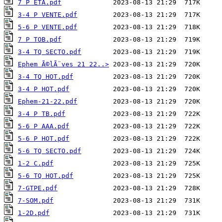
7 P ETA.pdf
3-4 P VENTE.pdf
5-6 P VENTE.pdf
7 P TOB.pdf
3-4 TQ SECTO.pdf
Ephem Ã©lÃ¨ves 21 22..>
3-4 TQ HOT.pdf
3-4 P HOT.pdf
Ephem-21-22.pdf
3-4 P TB.pdf
5-6 P AAA.pdf
5-6 P HOT.pdf
5-6 TQ SECTO.pdf
1-2 C.pdf
5-6 TQ HOT.pdf
7-GTPE.pdf
7-SOM.pdf
1-2D.pdf