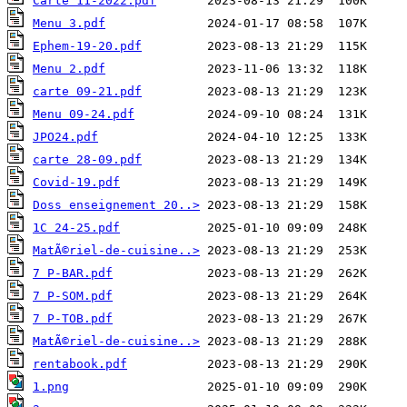
Carte 11-2022.pdf
Menu 3.pdf
Ephem-19-20.pdf
Menu 2.pdf
carte 09-21.pdf
Menu 09-24.pdf
JPO24.pdf
carte 28-09.pdf
Covid-19.pdf
Doss enseignement 20..>
1C 24-25.pdf
MatÃ©riel-de-cuisine..>
7 P-BAR.pdf
7 P-SOM.pdf
7 P-TOB.pdf
MatÃ©riel-de-cuisine..>
rentabook.pdf
1.png