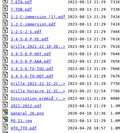
7-ETA.pdf
7-TOB.pdf
1-2-C-immersion (1).pdf
1-2-C-immersion.pdf
1-2-C-2-S.pdf
3-4-5-6-P-VE.pdf
Grille 2021-22 1D-2D..>
3-4-5-6-P-HOT.pdf
3-4-5-6-P-AAA.pdf
3-4-5-6-TQ-TOU.pdf
3-4-5-6-TQ-HOT.pdf
Grille 2021-22 1C-2C..>
Grille horaire 1C-2C..>
Inscription premiÃ¨r..>
2021-2022.pdf
General 26.png
PO 21.jpg
4TQ_7TQ.pdf