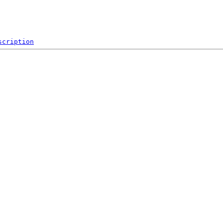
scription