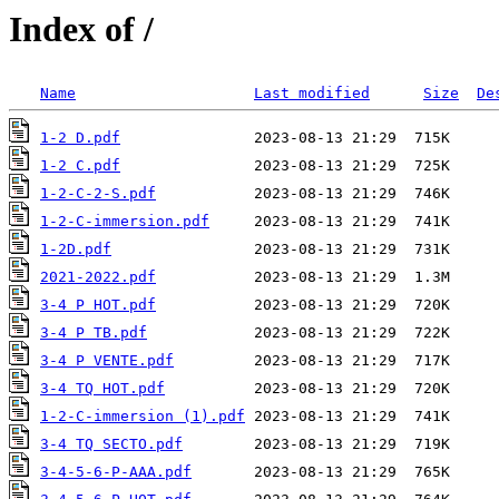
Index of /
Name
Last modified
Size
De
1-2 D.pdf
1-2 C.pdf
1-2-C-2-S.pdf
1-2-C-immersion.pdf
1-2D.pdf
2021-2022.pdf
3-4 P HOT.pdf
3-4 P TB.pdf
3-4 P VENTE.pdf
3-4 TQ HOT.pdf
1-2-C-immersion (1).pdf
3-4 TQ SECTO.pdf
3-4-5-6-P-AAA.pdf