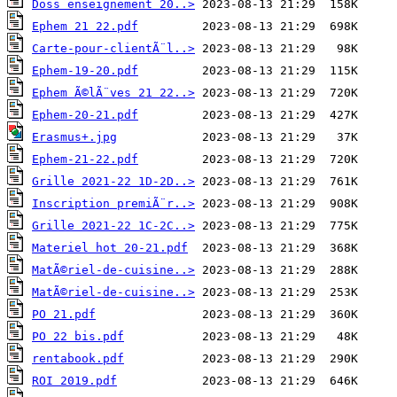
Doss enseignement 20..>
Ephem 21 22.pdf
Carte-pour-clientÃ¨l..>
Ephem-19-20.pdf
Ephem Ã©lÃ¨ves 21 22..>
Ephem-20-21.pdf
Erasmus+.jpg
Ephem-21-22.pdf
Grille 2021-22 1D-2D..>
Inscription premiÃ¨r..>
Grille 2021-22 1C-2C..>
Materiel hot 20-21.pdf
MatÃ©riel-de-cuisine..>
MatÃ©riel-de-cuisine..>
PO 21.pdf
PO 22 bis.pdf
rentabook.pdf
ROI 2019.pdf