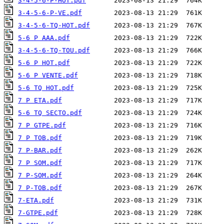
3-4-5-6-P-HOT.pdf
3-4-5-6-P-VE.pdf
3-4-5-6-TQ-HOT.pdf
5-6 P AAA.pdf
3-4-5-6-TQ-TOU.pdf
5-6 P HOT.pdf
5-6 P VENTE.pdf
5-6 TQ HOT.pdf
7 P ETA.pdf
5-6 TQ SECTO.pdf
7 P GTPE.pdf
7 P TOB.pdf
7 P-BAR.pdf
7 P SOM.pdf
7 P-SOM.pdf
7 P-TOB.pdf
7-ETA.pdf
7-GTPE.pdf