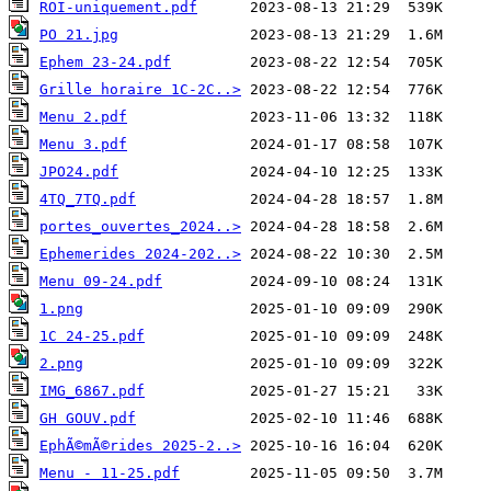
ROI-uniquement.pdf
PO 21.jpg
Ephem 23-24.pdf
Grille horaire 1C-2C..>
Menu 2.pdf
Menu 3.pdf
JPO24.pdf
4TQ_7TQ.pdf
portes_ouvertes_2024..>
Ephemerides 2024-202..>
Menu 09-24.pdf
1.png
1C 24-25.pdf
2.png
IMG_6867.pdf
GH GOUV.pdf
EphÃ©mÃ©rides 2025-2..>
Menu - 11-25.pdf