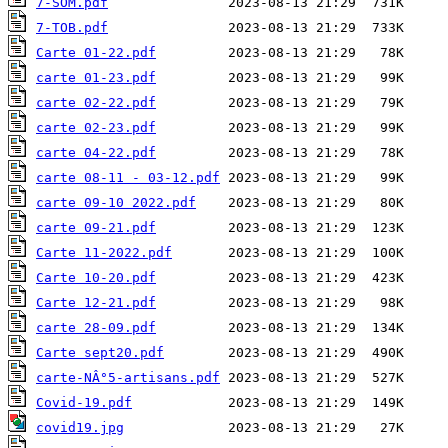
7-SOM.pdf
7-TOB.pdf
Carte 01-22.pdf
carte 01-23.pdf
carte 02-22.pdf
carte 02-23.pdf
carte 04-22.pdf
carte 08-11 - 03-12.pdf
carte 09-10 2022.pdf
carte 09-21.pdf
Carte 11-2022.pdf
Carte 10-20.pdf
Carte 12-21.pdf
carte 28-09.pdf
Carte sept20.pdf
carte-NÂ°5-artisans.pdf
Covid-19.pdf
covid19.jpg